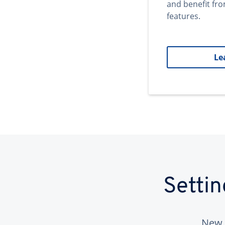
and benefit fr
features.
Le
Setti
New 