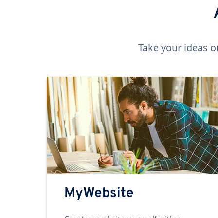
Take your ideas o
MyWebsite