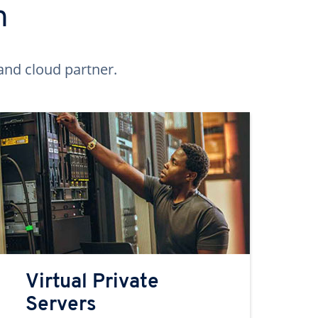
n
and cloud partner.
Virtual Private
Servers