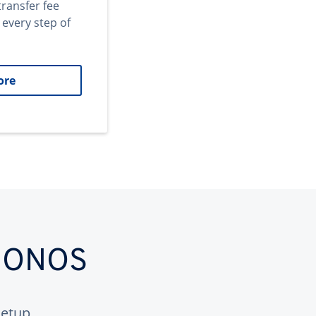
transfer fee
 every step of
ore
 IONOS
etup.