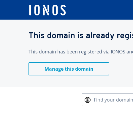
This domain is already reg
This domain has been registered via IONOS and 
Manage this domain
Find your domai