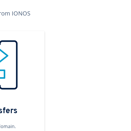
n from IONOS
sfers
domain.