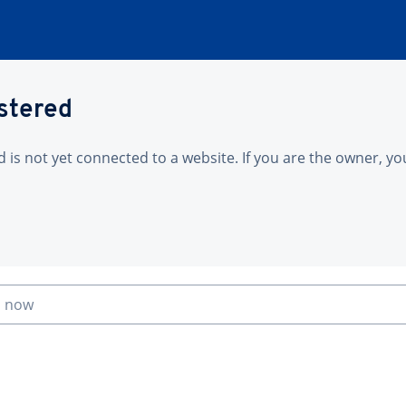
istered
is not yet connected to a website. If you are the owner, yo
n now