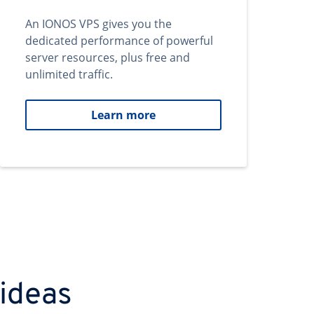
An IONOS VPS gives you the
dedicated performance of powerful
server resources, plus free and
unlimited traffic.
Learn more
 ideas