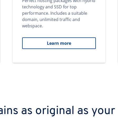
Perfect hosting packages with hybrid
technology and SSD for top
performance. Includes a suitable
domain, unlimited traffic and
webspace.
Learn more
ns as original as your