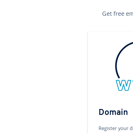
Get free em
Domain
Register your 