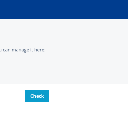
u can manage it here:
Check