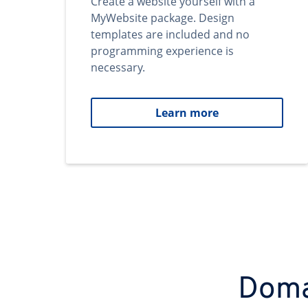
Create a website yourself with a
MyWebsite package. Design
templates are included and no
programming experience is
necessary.
Learn more
Domai