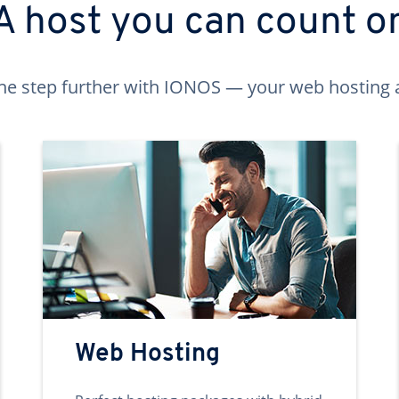
A host you can count o
ne step further with IONOS — your web hosting 
Web Hosting