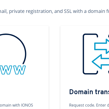
ail, private registration, and SSL with a domai
Domain tran
domain with IONOS
Request code. Enter 