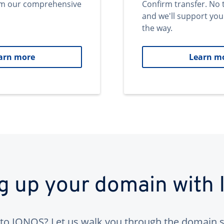
om our comprehensive
Confirm transfer. No 
and we'll support you
the way.
arn more
Learn m
ng up your domain with
to IONOS? Let us walk you through the domain s